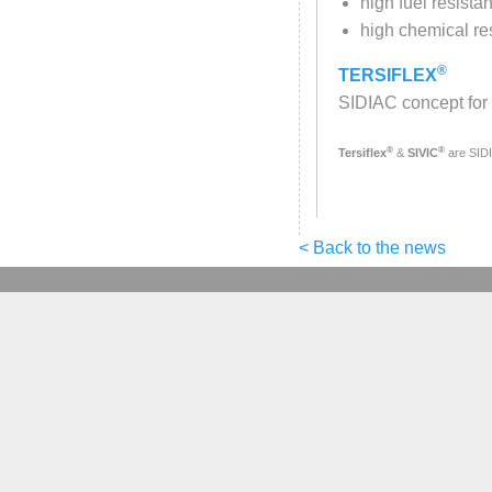
high fuel resista
high chemical re
®
TERSIFLEX
SIDIAC concept for 
®
®
Tersiflex
&
SIVIC
are SID
< Back to the news