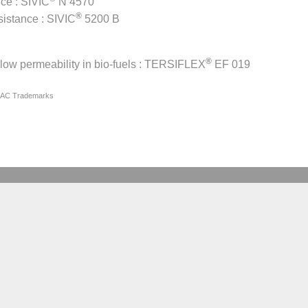
nce : SIVIC
N 4570
®
sistance : SIVIC
5200 B
®
low permeability in bio-fuels : TERSIFLEX
EF 019
IAC Trademarks