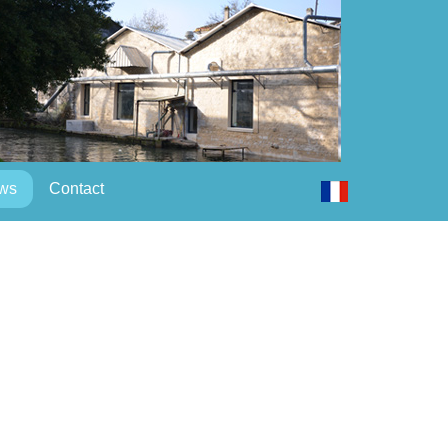
ws
Contact