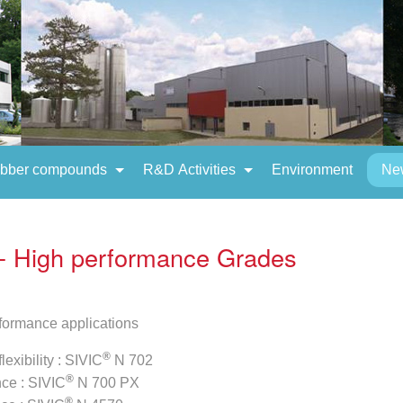
bber compounds
R&D Activities
Environment
Ne
- High performance Grades
formance applications
®
lexibility : SIVIC
N 702
®
nce : SIVIC
N 700 PX
®