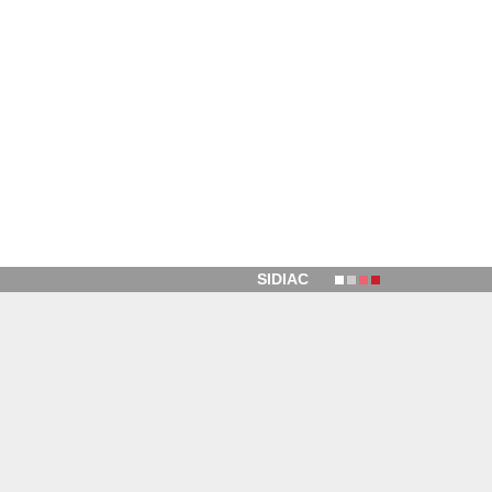
SIDIAC