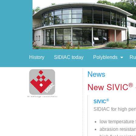
History
SIDIAC today
Polyblends
Ru
News
®
New SIVIC
®
SIVIC
SIDIAC for high per
low temperature f
abrasion resista