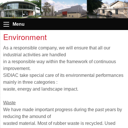
Menu
Environment
As a responsible company, we will ensure that all our
industrial activities are handled
in a responsible way within the framework of continuous
improvement.
SIDIAC take special care of its environmental performances
mainly in three categories :
waste, energy and landscape impact.
W
aste
We have made important progress during the past years by
reducing the amound of
wasted material. Most of rubber waste is recycled. Used