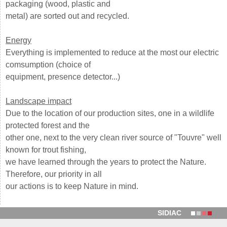
packaging (wood, plastic and
metal) are sorted out and recycled.
Energy
Everything is implemented to reduce at the most our electric
comsumption (choice of
equipment, presence detector...)
Landscape impact
Due to the location of our production sites, one in a wildlife
protected forest and the
other one, next to the very clean river source of "Touvre" well
known for trout fishing,
we have learned through the years to protect the Nature.
Therefore, our priority in all
our actions is to keep Nature in mind.
SIDIAC